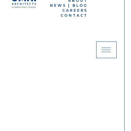
ABOUT
NEWS | BLOG
CAREERS
CONTACT