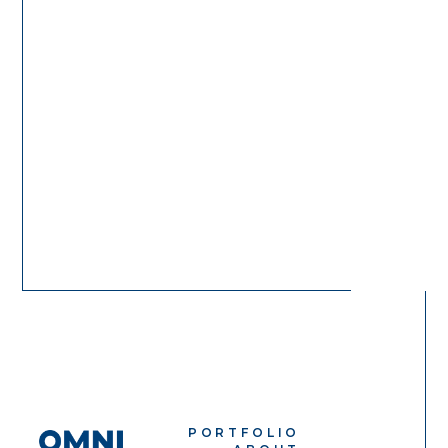
PORTFOLIO