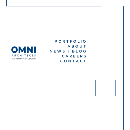
PORTFOLIO
ABOUT
NEWS | BLOG
CAREERS
CONTACT