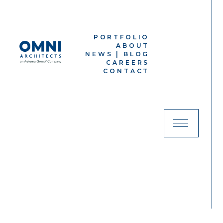
PORTFOLIO
ABOUT
NEWS | BLOG
CAREERS
CONTACT