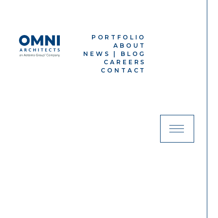
PORTFOLIO
ABOUT
NEWS |
BLOG
CAREERS
CONTACT